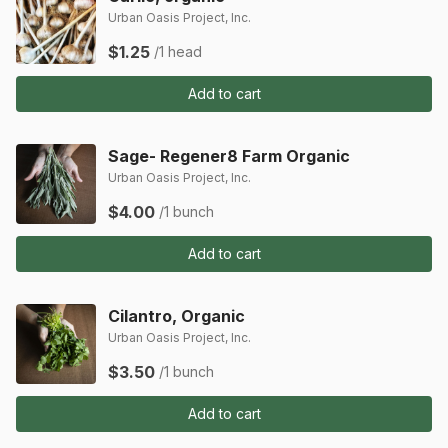
Urban Oasis Project, Inc.
$1.25
/1 head
Add to cart
Sage- Regener8 Farm Organic
Urban Oasis Project, Inc.
$4.00
/1 bunch
Add to cart
Cilantro, Organic
Urban Oasis Project, Inc.
$3.50
/1 bunch
Add to cart