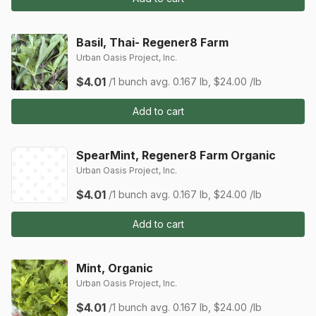
Basil, Thai- Regener8 Farm
Urban Oasis Project, Inc.
$4.01
/1 bunch
avg. 0.167 lb, $24.00 /lb
Add to cart
SpearMint, Regener8 Farm Organic
Urban Oasis Project, Inc.
$4.01
/1 bunch
avg. 0.167 lb, $24.00 /lb
Add to cart
Mint, Organic
Urban Oasis Project, Inc.
$4.01
/1 bunch
avg. 0.167 lb, $24.00 /lb