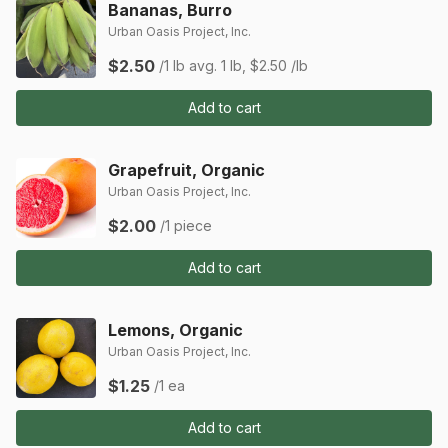
Bananas, Burro
Urban Oasis Project, Inc.
$2.50
/1 lb
avg. 1 lb, $2.50 /lb
Add to cart
Grapefruit, Organic
Urban Oasis Project, Inc.
$2.00
/1 piece
Add to cart
Lemons, Organic
Urban Oasis Project, Inc.
$1.25
/1 ea
Add to cart