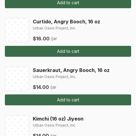
Add to cart
Curtido, Angry Booch, 16 oz
Urban Oasis Project, Inc.
$16.00
/jar
Add to cart
Sauerkraut, Angry Booch, 16 oz
Urban Oasis Project, Inc.
$14.00
/jar
Add to cart
Kimchi (16 oz) Jiyeon
Urban Oasis Project, Inc.
$14.00
/jar