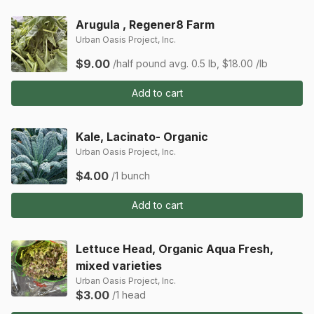
Arugula , Regener8 Farm
Urban Oasis Project, Inc.
$9.00
/half pound
avg. 0.5 lb, $18.00 /lb
Add to cart
Kale, Lacinato- Organic
Urban Oasis Project, Inc.
$4.00
/1 bunch
Add to cart
Lettuce Head, Organic Aqua Fresh,
mixed varieties
Urban Oasis Project, Inc.
$3.00
/1 head