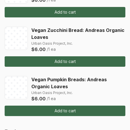
Add to cart
Vegan Zucchini Bread: Andreas Organic
Loaves
Urban Oasis Project, Inc.
$6.00
/1 ea
Add to cart
Vegan Pumpkin Breads: Andreas
Organic Loaves
Urban Oasis Project, Inc.
$6.00
/1 ea
Add to cart