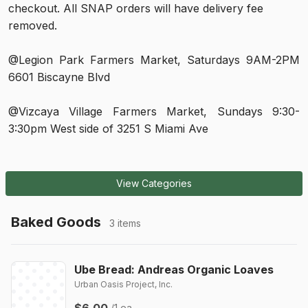
checkout. All SNAP orders will have delivery fee 
removed.
@Legion Park Farmers Market, Saturdays 9AM-2PM 
6601 Biscayne Blvd
@Vizcaya Village Farmers Market, Sundays 9:30-
3:30pm West side of 3251 S Miami Ave
View Categories
Baked Goods
3 items
Ube Bread: Andreas Organic Loaves
Urban Oasis Project, Inc.
$6.00
/1 ea