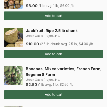
$6.00
/1 lb
avg. 1 lb, $6.00 /lb
Add to cart
Jackfruit, Ripe 2.5 lb chunk
Urban Oasis Project, Inc.
$10.00
/2.5 lb chunk
avg. 2.5 lb, $4.00 /lb
Add to cart
Bananas, Mixed varieties, French Farm,
Regener8 Farm
Urban Oasis Project, Inc.
$2.50
/1 lb
avg. 1 lb, $2.50 /lb
Add to cart