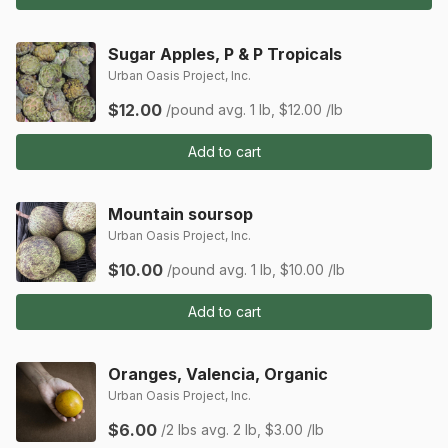
Sugar Apples, P & P Tropicals
Urban Oasis Project, Inc.
$12.00
/pound
avg. 1 lb, $12.00 /lb
Add to cart
Mountain soursop
Urban Oasis Project, Inc.
$10.00
/pound
avg. 1 lb, $10.00 /lb
Add to cart
Oranges, Valencia, Organic
Urban Oasis Project, Inc.
$6.00
/2 lbs
avg. 2 lb, $3.00 /lb