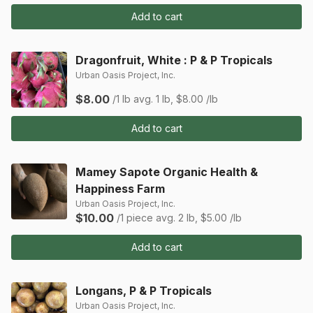
Add to cart
Dragonfruit, White : P & P Tropicals
Urban Oasis Project, Inc.
$8.00
/1 lb
avg. 1 lb, $8.00 /lb
Add to cart
Mamey Sapote Organic Health &
Happiness Farm
Urban Oasis Project, Inc.
$10.00
/1 piece
avg. 2 lb, $5.00 /lb
Add to cart
Longans, P & P Tropicals
Urban Oasis Project, Inc.