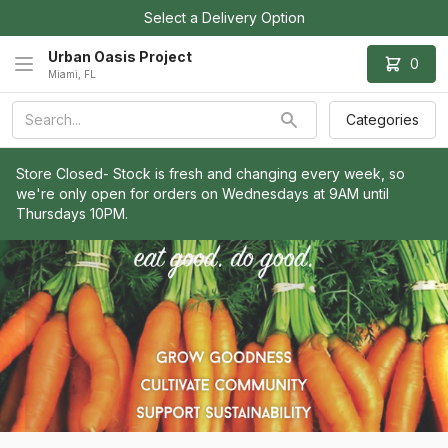
Select a Delivery Option
Urban Oasis Project
0
Miami, FL
Categories
Store Closed- Stock is fresh and changing every week, so 
we're only open for orders on Wednesdays at 9AM until 
Thursdays 10PM.