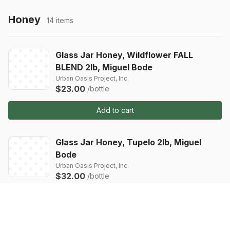
Honey
14 items
Glass Jar Honey, Wildflower FALL
BLEND 2lb, Miguel Bode
Urban Oasis Project, Inc.
$23.00
/bottle
Add to cart
Glass Jar Honey, Tupelo 2lb, Miguel
Bode
Urban Oasis Project, Inc.
$32.00
/bottle
Add to cart
Glass Jar Honey, Orange Blossom 2lb,