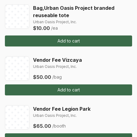
Bag,Urban Oasis Project branded
reuseable tote
Urban Oasis Project, Inc.
$10.00
/ea
Add to cart
Vendor Fee Vizcaya
Urban Oasis Project, Inc.
$50.00
/bag
Add to cart
Vendor Fee Legion Park
Urban Oasis Project, Inc.
$65.00
/booth