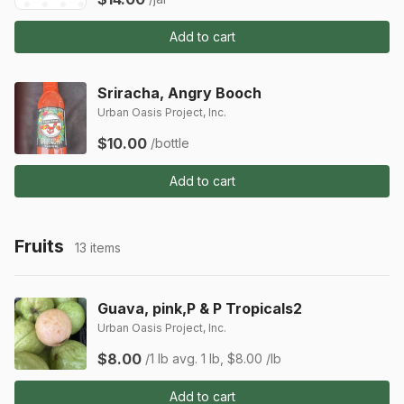
Add to cart
Sriracha, Angry Booch
Urban Oasis Project, Inc.
$10.00
/bottle
Add to cart
Fruits
13 items
Guava, pink,P & P Tropicals2
Urban Oasis Project, Inc.
$8.00
/1 lb
avg. 1 lb, $8.00 /lb
Add to cart