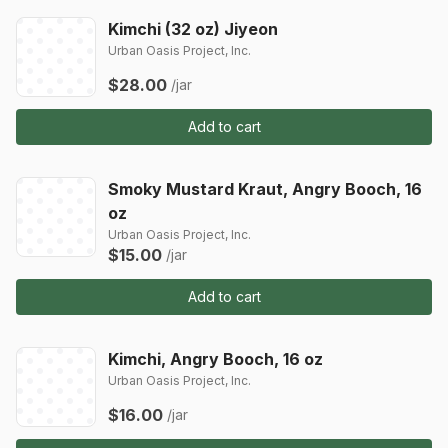
Kimchi (32 oz) Jiyeon
Urban Oasis Project, Inc.
$28.00
/jar
Add to cart
Smoky Mustard Kraut, Angry Booch, 16
oz
Urban Oasis Project, Inc.
$15.00
/jar
Add to cart
Kimchi, Angry Booch, 16 oz
Urban Oasis Project, Inc.
$16.00
/jar