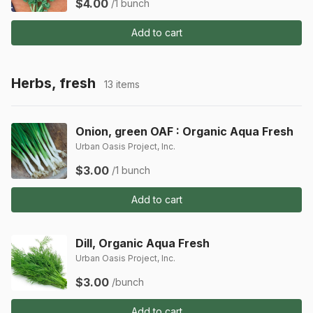
$4.00
/1 bunch
Add to cart
Herbs, fresh
13 items
Onion, green OAF : Organic Aqua Fresh
Urban Oasis Project, Inc.
$3.00
/1 bunch
Add to cart
Dill, Organic Aqua Fresh
Urban Oasis Project, Inc.
$3.00
/bunch
Add to cart