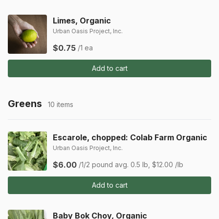
Limes, Organic
Urban Oasis Project, Inc.
$0.75
/1 ea
Add to cart
Greens
10 items
Escarole, chopped: Colab Farm Organic
Urban Oasis Project, Inc.
$6.00
/1/2 pound
avg. 0.5 lb, $12.00 /lb
Add to cart
Baby Bok Choy, Organic