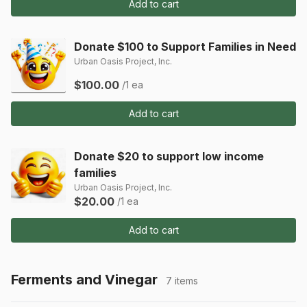
Add to cart
Donate $100 to Support Families in Need
Urban Oasis Project, Inc.
$100.00
/1 ea
Add to cart
Donate $20 to support low income
families
Urban Oasis Project, Inc.
$20.00
/1 ea
Add to cart
Ferments and Vinegar
7 items