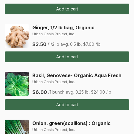
Add to cart
Ginger, 1/2 lb bag, Organic
Urban Oasis Project, Inc.
$3.50
/1/2 lb
avg. 0.5 lb, $7.00 /lb
Add to cart
Basil, Genovese- Organic Aqua Fresh
Urban Oasis Project, Inc.
$6.00
/1 bunch
avg. 0.25 lb, $24.00 /lb
Add to cart
Onion, green(scallions) : Organic
Urban Oasis Project, Inc.