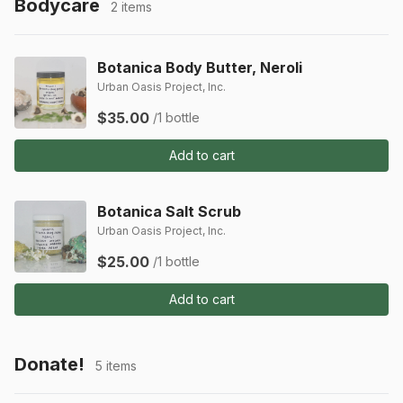
Bodycare
2 items
Botanica Body Butter, Neroli
Urban Oasis Project, Inc.
$35.00
/1 bottle
Add to cart
Botanica Salt Scrub
Urban Oasis Project, Inc.
$25.00
/1 bottle
Add to cart
Donate!
5 items