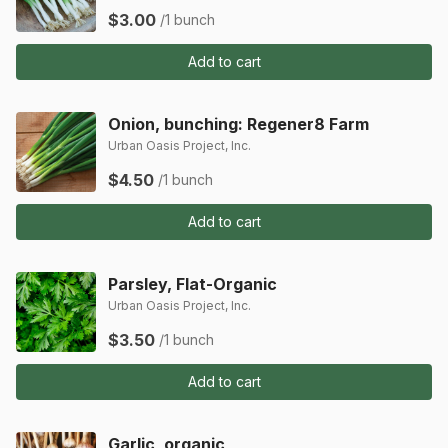
$3.00
/1 bunch
Add to cart
Onion, bunching: Regener8 Farm
Urban Oasis Project, Inc.
$4.50
/1 bunch
Add to cart
Parsley, Flat-Organic
Urban Oasis Project, Inc.
$3.50
/1 bunch
Add to cart
Garlic, organic