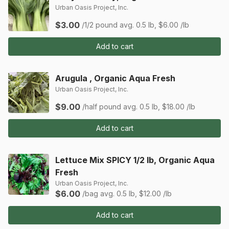
Urban Oasis Project, Inc.
$3.00
/1/2 pound
avg. 0.5 lb, $6.00 /lb
Add to cart
Arugula , Organic Aqua Fresh
Urban Oasis Project, Inc.
$9.00
/half pound
avg. 0.5 lb, $18.00 /lb
Add to cart
Lettuce Mix SPICY 1/2 lb, Organic Aqua
Fresh
Urban Oasis Project, Inc.
$6.00
/bag
avg. 0.5 lb, $12.00 /lb
Add to cart