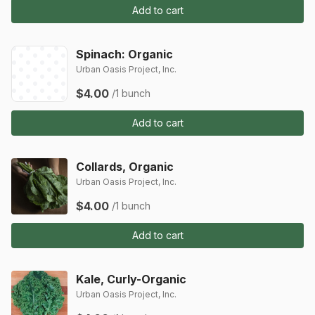
Add to cart
Spinach: Organic
Urban Oasis Project, Inc.
$4.00
/1 bunch
Add to cart
Collards, Organic
Urban Oasis Project, Inc.
$4.00
/1 bunch
Add to cart
Kale, Curly-Organic
Urban Oasis Project, Inc.