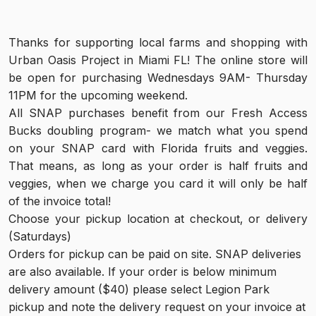
Thanks for supporting local farms and shopping with 
Urban Oasis Project in Miami FL! The online store will 
be open for purchasing Wednesdays 9AM- Thursday 
11PM for the upcoming weekend.
All SNAP purchases benefit from our Fresh Access 
Bucks doubling program- we match what you spend 
on your SNAP card with Florida fruits and veggies. 
That means, as long as your order is half fruits and 
veggies, when we charge you card it will only be half 
of the invoice total!
Choose your pickup location at checkout, or delivery 
(Saturdays)
Orders for pickup can be paid on site. SNAP deliveries 
are also available. If your order is below minimum 
delivery amount ($40) please select Legion Park 
pickup and note the delivery request on your invoice at 